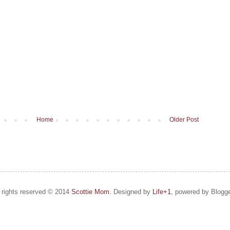
Home
Older Post
l rights reserved © 2014
Scottie Mom.
Designed by
Life+1
, powered by Blogge