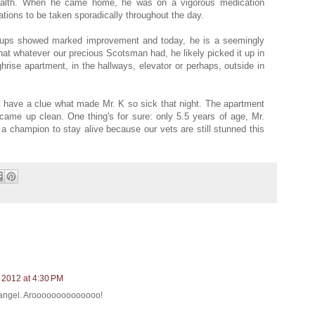
health. When he came home, he was on a vigorous medication
ations to be taken sporadically throughout the day.
kups showed marked improvement and today, he is a seemingly
that whatever our precious Scotsman had, he likely picked it up in
highrise apartment, in the hallways, elevator or perhaps, outside in
n't have a clue what made Mr. K so sick that night. The apartment
came up clean. One thing's for sure: only 5.5 years of age, Mr.
a champion to stay alive because our vets are still stunned this
 2012 at 4:30 PM
n angel. Aroooooooooooooo!