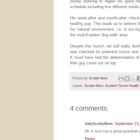
slowly working to regain his good 
schedule including five different medic
His week-after and month-after chec
healthy pup. This leads us to believe 
his 'natural' environment, i.e. in our 
the mulch-laiden 'dog walk' area.
Despite this hunch, we still really do
was checked for potential toxins and 
K must have had the determination of 
little guy came out on top.
Posted by
Scottie Mom
Labels:
Scottie Mom
,
Scottish Terrier Health
4 comments:
IndyScottyMom
September 23,
Mr. K sure has a great guardia
Reply