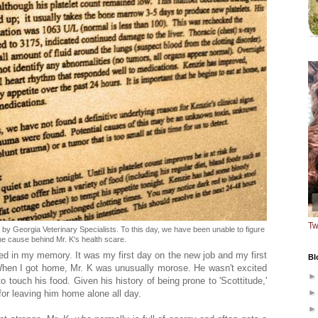
Tw
 by Georgia Veterinary Specialists. To this day, we have been unable to figure
he cause behind Mr. K's health scare.
ed in my memory. It was my first day on the new job and my first
Bl
hen I got home, Mr. K was unusually morose. He wasn't excited
to touch his food. Given his history of being prone to 'Scottitude,'
 for leaving him home alone all day.