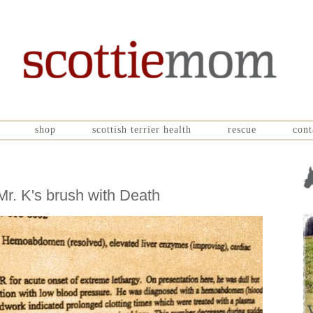
shop
scottish terrier health
rescue
cont
r. K's brush with Death