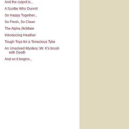
And the culprit is...
A Scottie Who Dunnit
So Happy Together...
So Fresh, So Clean
The Alpha (fe)Male
Introducing Heather
Tough Toys for a Tenacious Tyke
An Unsolved Mystery: Mr. K's brush
with Death
And so it begins...