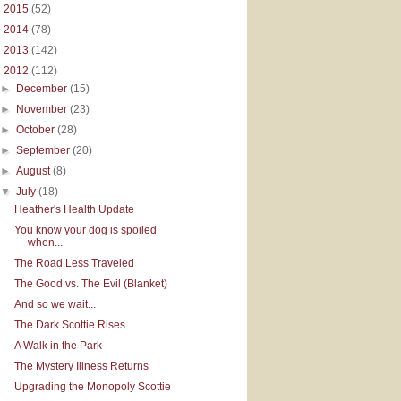
►
2015
(52)
►
2014
(78)
►
2013
(142)
▼
2012
(112)
►
December
(15)
►
November
(23)
►
October
(28)
►
September
(20)
►
August
(8)
▼
July
(18)
Heather's Health Update
You know your dog is spoiled
when...
The Road Less Traveled
The Good vs. The Evil (Blanket)
And so we wait...
The Dark Scottie Rises
A Walk in the Park
The Mystery Illness Returns
Upgrading the Monopoly Scottie