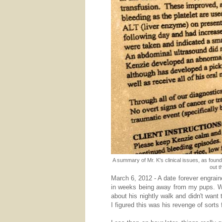
A summary of Mr. K's clinical issues, as found
out t
March 6, 2012 - A date forever engrain
in weeks being away from my pups. W
about his nightly walk and didn't want 
I figured this was his revenge of sorts