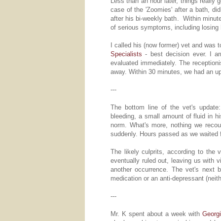
Less than an hour later, things really 
case of the 'Zoomies' after a bath, d
after his bi-weekly bath. Within minut
of serious symptoms, including losing hi
I called his (now former) vet and was t
Specialists
- best decision ever. I ar
evaluated immediately. The reception
away. Within 30 minutes, we had an upda
---
The bottom line of the vet's updat
bleeding, a small amount of fluid in h
norm. What's more, nothing we recou
suddenly. Hours passed as we waited fo
The likely culprits, according to the 
eventually ruled out, leaving us with 
another occurrence. The vet's next
medication or an anti-depressant (neit
---
Mr. K spent about a week with
Georgi