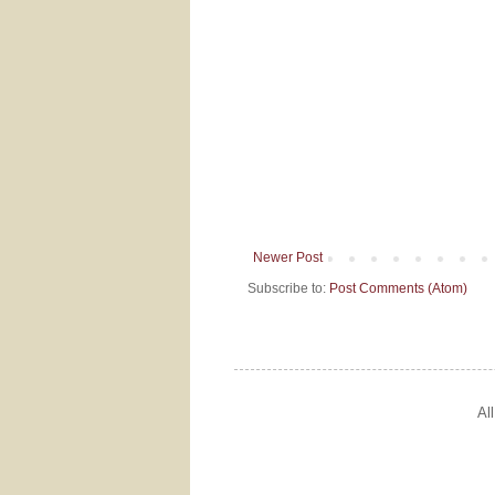
Newer Post
Subscribe to:
Post Comments (Atom)
Al