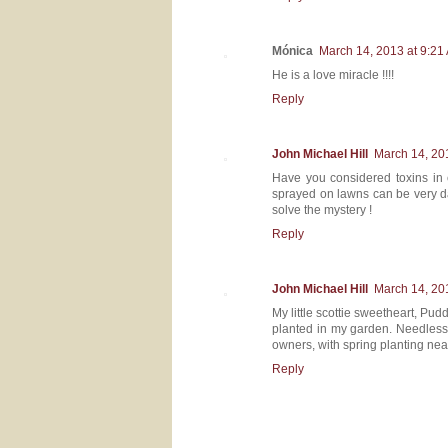
Mónica
March 14, 2013 at 9:21
He is a love miracle !!!!
Reply
John Michael Hill
March 14, 20
Have you considered toxins in 
sprayed on lawns can be very dan
solve the mystery !
Reply
John Michael Hill
March 14, 20
My little scottie sweetheart, Pudd
planted in my garden. Needless t
owners, with spring planting near
Reply