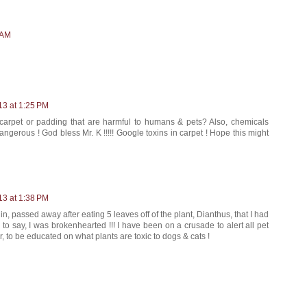
 AM
13 at 1:25 PM
carpet or padding that are harmful to humans & pets? Also, chemicals
gerous ! God bless Mr. K !!!!! Google toxins in carpet ! Hope this might
13 at 1:38 PM
in, passed away after eating 5 leaves off of the plant, Dianthus, that I had
o say, I was brokenhearted !!! I have been on a crusade to alert all pet
, to be educated on what plants are toxic to dogs & cats !