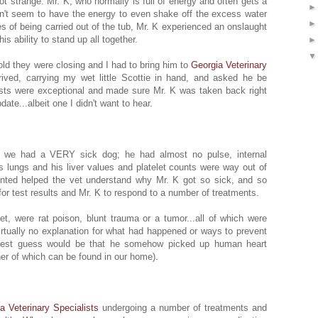
got strange. Mr. K, who normally is full of energy and often gets a
idn't seem to have the energy to even shake off the excess water
es of being carried out of the tub, Mr. K experienced an onslaught
s ability to stand up all together.
old they were closing and I had to bring him to
Georgia Veterinary
rived, carrying my wet little Scottie in hand, and asked he be
ists were exceptional and made sure Mr. K was taken back right
te...albeit one I didn't want to hear.
e: we had a VERY sick dog; he had almost no pulse, internal
is lungs and his liver values and platelet counts were way out of
nted helped the vet understand why Mr. K got so sick, and so
r test results and Mr. K to respond to a number of treatments.
vet, were rat poison, blunt trauma or a tumor...all of which were
virtually no explanation for what had happened or ways to prevent
 best guess would be that he somehow picked up human heart
her of which can be found in our home).
a Veterinary Specialists
undergoing a number of treatments and