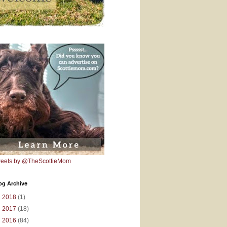
eets by @TheScottieMom
og Archive
►
2018
(1)
►
2017
(18)
►
2016
(84)