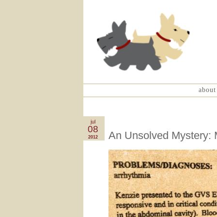
about
jul
08
An Unsolved Mystery: M
2012