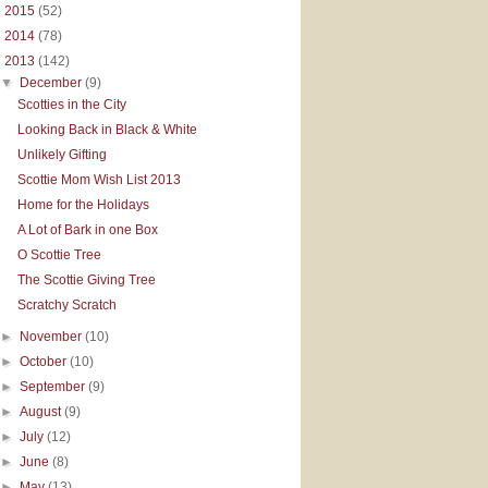
►
2015
(52)
►
2014
(78)
▼
2013
(142)
▼
December
(9)
Scotties in the City
Looking Back in Black & White
Unlikely Gifting
Scottie Mom Wish List 2013
Home for the Holidays
A Lot of Bark in one Box
O Scottie Tree
The Scottie Giving Tree
Scratchy Scratch
►
November
(10)
►
October
(10)
►
September
(9)
►
August
(9)
►
July
(12)
►
June
(8)
►
May
(13)