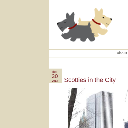
about
dec
30
Scotties in the City
2013