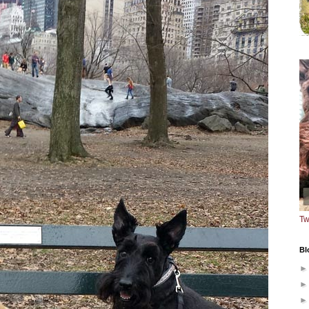
Tw
Bl