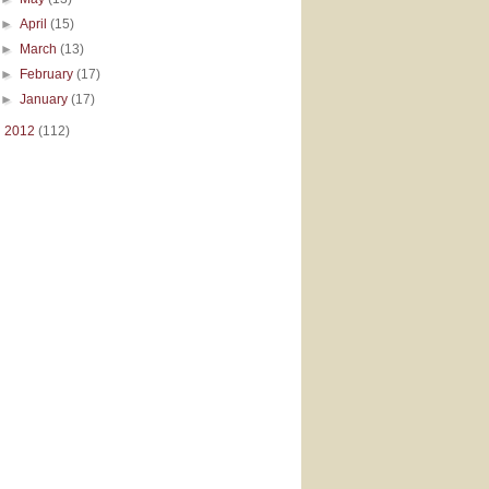
►
April
(15)
►
March
(13)
►
February
(17)
►
January
(17)
►
2012
(112)