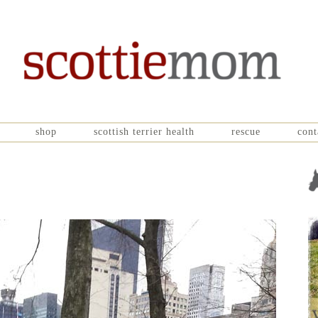
shop
scottish terrier health
rescue
cont