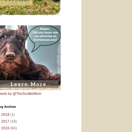
eets by @TheScottieMom
og Archive
►
2018
(1)
►
2017
(18)
►
2016
(84)