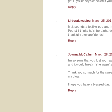
get Lily's kidney's checked if yo
Reply
kirbysdawgblog
March 25, 201
Mr.k sounds a lot like poe and h
Poe still thinks he's the alpha 
thankfully they aref riends!
Reply
Joanna McCallum
March 28, 2
I'm so sorry that you lost your 
and it would break if she wasn't
Thank you so much for the sweet
my blog.
I hope you have a blessed day.
Reply