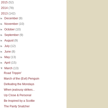
►
2015
(52)
►
2014
(78)
▼
2013
(142)
►
December
(9)
►
November
(10)
►
October
(10)
►
September
(9)
►
August
(9)
►
July
(12)
►
June
(8)
►
May
(13)
►
April
(15)
▼
March
(13)
Road Trippin'
March of the (Evil) Penguin
Defeating the Mondays
When jealousy strikes...
Up Close & Personal
Be Inspired by a Scottie
The Panty Snatcher