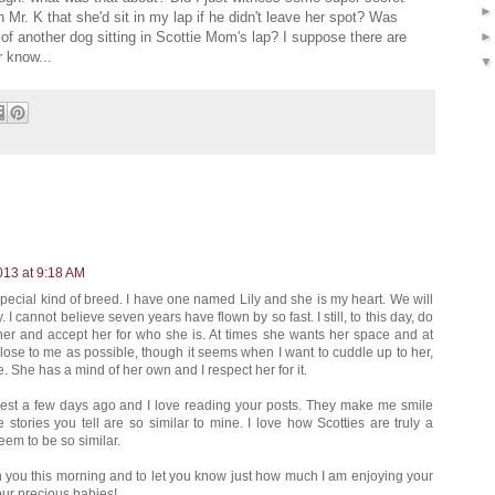
 Mr. K that she'd sit in my lap if he didn't leave her spot? Was
t of another dog sitting in Scottie Mom's lap? I suppose there are
r know...
013 at 9:18 AM
 special kind of breed. I have one named Lily and she is my heart. We will
 I cannot believe seven years have flown by so fast. I still, to this day, do
e her and accept her for who she is. At times she wants her space and at
lose to me as possible, though it seems when I want to cuddle up to her,
. She has a mind of her own and I respect her for it.
erest a few days ago and I love reading your posts. They make me smile
stories you tell are so similar to mine. I love how Scotties are truly a
em to be so similar.
with you this morning and to let you know just how much I am enjoying your
our precious babies!