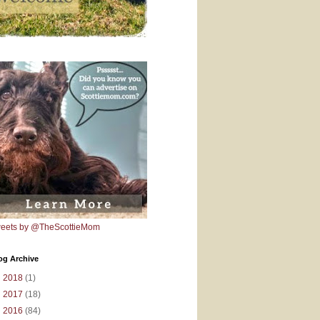
eets by @TheScottieMom
og Archive
►
2018
(1)
►
2017
(18)
►
2016
(84)