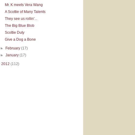
Mr. K meets Vera Wang
A Scottie of Many Talents
They see us rollin'...
The Big Blue Blob
Scottie Duty
Give a Dog a Bone
►
February
(17)
►
January
(17)
►
2012
(112)