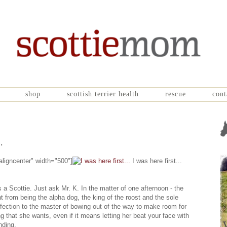
shop
scottish terrier health
rescue
cont
.
aligncenter" width="500"]
I was here first...
a Scottie. Just ask Mr. K. In the matter of one afternoon - the
from being the alpha dog, the king of the roost and the sole
ffection to the master of bowing out of the way to make room for
 that she wants, even if it means letting her beat your face with
nding.