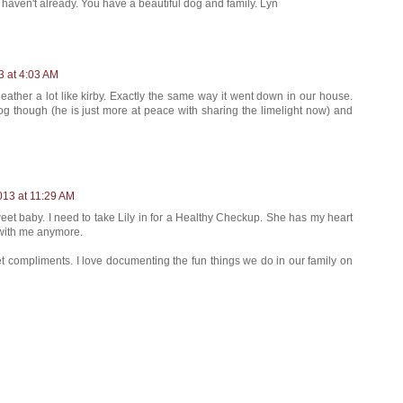
u haven't already. You have a beautiful dog and family. Lyn
3 at 4:03 AM
eather a lot like kirby. Exactly the same way it went down in our house.
dog though (he is just more at peace with sharing the limelight now) and
013 at 11:29 AM
sweet baby. I need to take Lily in for a Healthy Checkup. She has my heart
 with me anymore.
 compliments. I love documenting the fun things we do in our family on