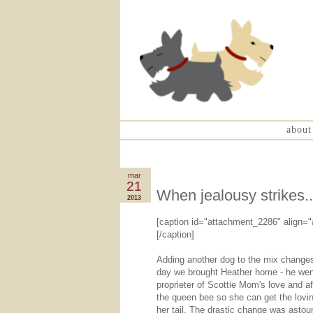
about
mar
21
When jealousy strikes..
2013
[caption id="attachment_2286" align="
[/caption]
Adding another dog to the mix changes 
day we brought Heather home - he went 
proprieter of Scottie Mom's love and a
the queen bee so she can get the loving
her tail. The drastic change was astou