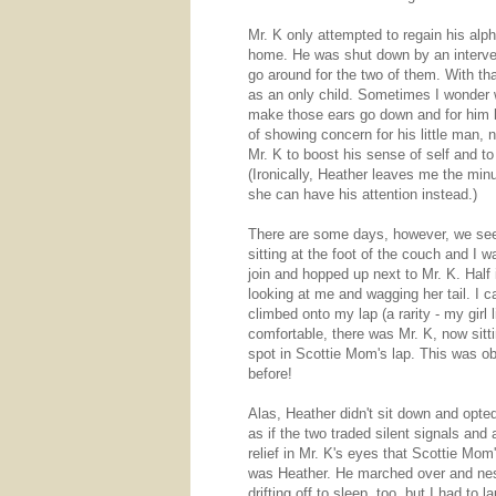
Mr. K only attempted to regain his alp
home. He was shut down by an interve
go around for the two of them. With that
as an only child. Sometimes I wonder w
make those ears go down and for him 
of showing concern for his little man
Mr. K to boost his sense of self and t
(Ironically, Heather leaves me the min
she can have his attention instead.)
There are some days, however, we see 
sitting at the foot of the couch and I 
join and hopped up next to Mr. K. Half 
looking at me and wagging her tail. I 
climbed onto my lap (a rarity - my gir
comfortable, there was Mr. K, now sitt
spot in Scottie Mom's lap. This was ob
before!
Alas, Heather didn't sit down and opted
as if the two traded silent signals and
relief in Mr. K's eyes that Scottie Mom
was Heather. He marched over and nes
drifting off to sleep, too, but I had t