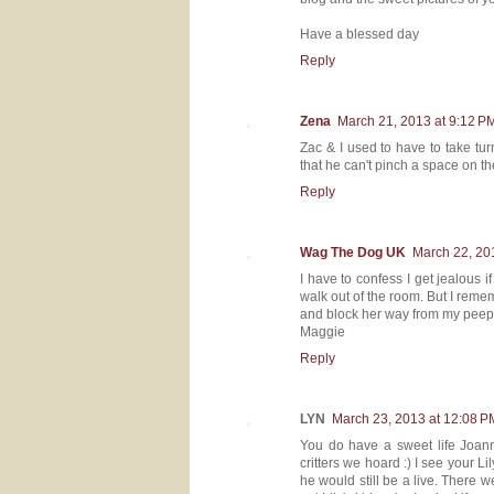
Have a blessed day
Reply
Zena
March 21, 2013 at 9:12 P
Zac & I used to have to take turn
that he can't pinch a space on t
Reply
Wag The Dog UK
March 22, 20
I have to confess I get jealous i
walk out of the room. But I remem
and block her way from my peep.
Maggie
Reply
LYN
March 23, 2013 at 12:08 P
You do have a sweet life Joann
critters we hoard :) I see your 
he would still be a live. There 