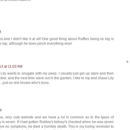
M
s and I didn't like it at all! One good thing about Raffles being so big is
he lap, although he does pinch everything else!
13 at 11:03 AM
f Lily wants to snuggle with my peep. I usually just get up stare and then
ber, and the next time were out in the garden, I like to nip and chase Lily
..just so she knows who's boss.
M
a, very cute website and we have a lot in common as to the types of
Lily is seven. If I had gotten Robbie's kidney's checked when he was seven
were no symptoms, he died a horrible death. This is my loving reminder to