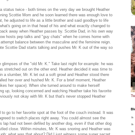
ha status twice - both times on the very day we brought Heather
ning Scottie Mom and he soon learned there was enough love to
, he adjusted to life as a little brother and said goodbye to life
hat's going on in that head of his and what exactly changed to
back away when Heather passes by. Scottie Dad, in his own way
, now hosts pep talks and "guy chats" when he comes home with
o attempt balance between the masculine and the feminine reign.
ute Scottie Dad starts talking and pushes Mr. K out of the way so
glimpses of the "old Mr. K." Take last night for example: he was
was stretched out on the other end. Heather decided it was time to
in a slumber, Mr. K let out a soft growl and Heather stood there
called her over and hushed Mr. K. For a brief moment, Heather
l likes her space). When she turned around to make herself
ing up, looking concerned and watching Heather take his favorite
Tw
viously not okay with Mr. K but that's never stopped Heather
Bl
 to go to her favorite spot at the foot of the couch instead. It was
 agreed to switch places right away. You could almost see the
's lap had not been defiled by another dog, even if that other dog
tled close. Within minutes, Mr. K was snoring and Heather was
o laugh: what was that about? Did I just witness some super secret