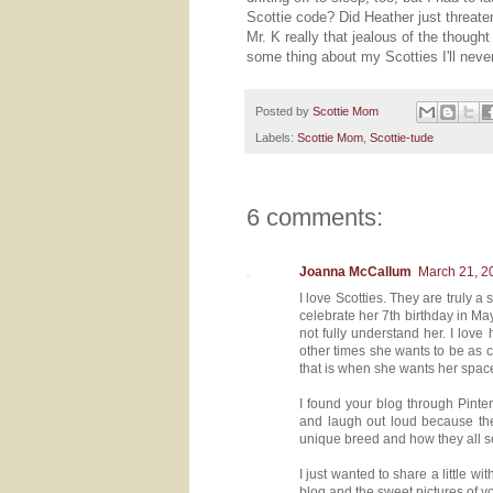
Scottie code? Did Heather just threaten
Mr. K really that jealous of the though
some thing about my Scotties I'll neve
Posted by
Scottie Mom
Labels:
Scottie Mom
,
Scottie-tude
6 comments:
Joanna McCallum
March 21, 2
I love Scotties. They are truly a
celebrate her 7th birthday in May.
not fully understand her. I lov
other times she wants to be as c
that is when she wants her space
I found your blog through Pint
and laugh out loud because the 
unique breed and how they all se
I just wanted to share a little 
blog and the sweet pictures of y