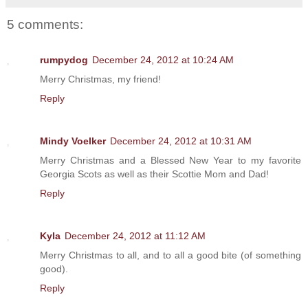
5 comments:
rumpydog
December 24, 2012 at 10:24 AM
Merry Christmas, my friend!
Reply
Mindy Voelker
December 24, 2012 at 10:31 AM
Merry Christmas and a Blessed New Year to my favorite
Georgia Scots as well as their Scottie Mom and Dad!
Reply
Kyla
December 24, 2012 at 11:12 AM
Merry Christmas to all, and to all a good bite (of something
good).
Reply