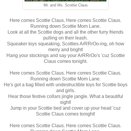
Mr. and Ms. Scottie Claus
Here comes Scottie Claus. Here comes Scottie Claus.
Running down Scottie Mom Lane.
Look at all the Scottie dogs and all the other furry friends
pulling on their leash.
Squeaker toys squeaking, Scotties ArRRrOo-ing, oh how
merry and bright!
Hang your stockings and say your ArRRrOo's 'cuz Scottie
Claus comes tonight.
Here comes Scottie Claus. Here comes Scottie Claus.
Running down Scottie Mom Lane.
He's got a bag filled with undestructible toys for Scottie boys
and girls.
Hear those festive collars jingle jangle. What a beautiful
sight!
Jump in your Scottie bed and cover up your head 'cuz
Scottie Claus comes tonight!
Here comes Scottie Claus. Here comes Scottie Claus.