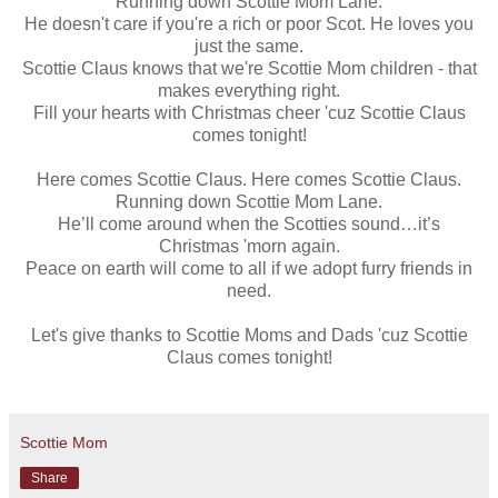
Running down Scottie Mom Lane.
He doesn't care if you're a rich or poor Scot. He loves you
just the same.
Scottie Claus knows that we're Scottie Mom children - that
makes everything right.
Fill your hearts with Christmas cheer 'cuz Scottie Claus
comes tonight!
Here comes Scottie Claus. Here comes Scottie Claus.
Running down Scottie Mom Lane.
He’ll come around when the Scotties sound…it’s
Christmas 'morn again.
Peace on earth will come to all if we adopt furry friends in
need.
Let's give thanks to Scottie Moms and Dads 'cuz Scottie
Claus comes tonight!
Scottie Mom
Share