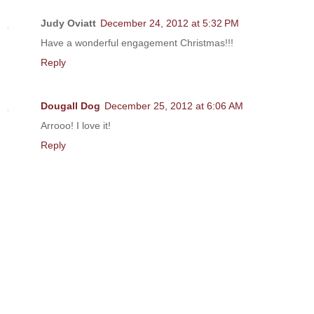
Judy Oviatt
December 24, 2012 at 5:32 PM
Have a wonderful engagement Christmas!!!
Reply
Dougall Dog
December 25, 2012 at 6:06 AM
Arrooo! I love it!
Reply