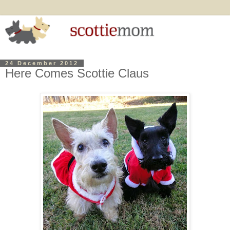
24 December 2012
Here Comes Scottie Claus