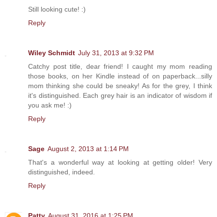
Still looking cute! :)
Reply
Wiley Schmidt
July 31, 2013 at 9:32 PM
Catchy post title, dear friend! I caught my mom reading
those books, on her Kindle instead of on paperback...silly
mom thinking she could be sneaky! As for the grey, I think
it's distinguished. Each grey hair is an indicator of wisdom if
you ask me! :)
Reply
Sage
August 2, 2013 at 1:14 PM
That's a wonderful way at looking at getting older! Very
distinguished, indeed.
Reply
Patty
August 31, 2016 at 1:25 PM