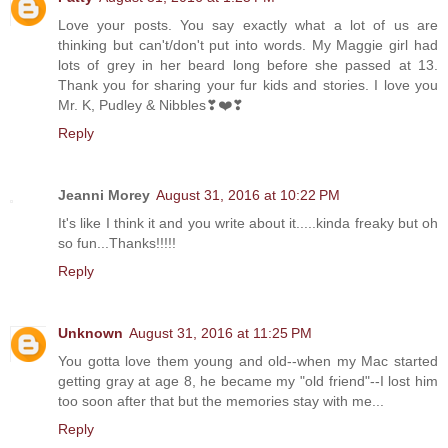
Love your posts. You say exactly what a lot of us are
thinking but can't/don't put into words. My Maggie girl had
lots of grey in her beard long before she passed at 13.
Thank you for sharing your fur kids and stories. I love you
Mr. K, Pudley & Nibbles❣❤️❣
Reply
Jeanni Morey
August 31, 2016 at 10:22 PM
It's like I think it and you write about it.....kinda freaky but oh
so fun...Thanks!!!!!
Reply
Unknown
August 31, 2016 at 11:25 PM
You gotta love them young and old--when my Mac started
getting gray at age 8, he became my "old friend"--I lost him
too soon after that but the memories stay with me...
Reply