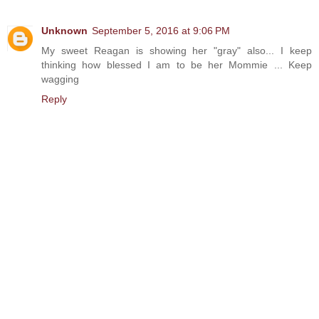
Unknown
September 5, 2016 at 9:06 PM
My sweet Reagan is showing her "gray" also... I keep
thinking how blessed I am to be her Mommie ... Keep
wagging
Reply