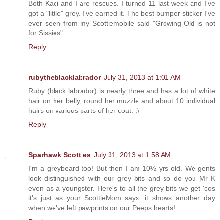
Both Kaci and I are rescues. I turned 11 last week and I've
got a "little" grey. I've earned it. The best bumper sticker I've
ever seen from my Scottiemobile said "Growing Old is not
for Sissies".
Reply
rubytheblacklabrador
July 31, 2013 at 1:01 AM
Ruby (black labrador) is nearly three and has a lot of white
hair on her belly, round her muzzle and about 10 individual
hairs on various parts of her coat. :)
Reply
Sparhawk Scotties
July 31, 2013 at 1:58 AM
I'm a greybeard too! But then I am 10½ yrs old. We gents
look distinguished with our grey bits and so do you Mr K
even as a youngster. Here's to all the grey bits we get 'cos
it's just as your ScottieMom says: it shows another day
when we've left pawprints on our Peeps hearts!