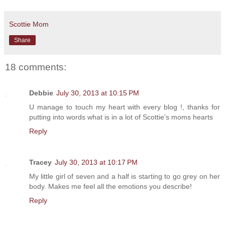
Scottie Mom
Share
18 comments:
Debbie
July 30, 2013 at 10:15 PM
U manage to touch my heart with every blog !, thanks for
putting into words what is in a lot of Scottie's moms hearts
Reply
Tracey
July 30, 2013 at 10:17 PM
My little girl of seven and a half is starting to go grey on her
body. Makes me feel all the emotions you describe!
Reply