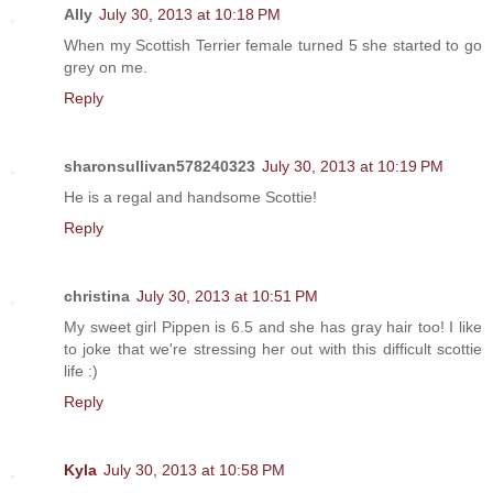
Ally
July 30, 2013 at 10:18 PM
When my Scottish Terrier female turned 5 she started to go
grey on me.
Reply
sharonsullivan578240323
July 30, 2013 at 10:19 PM
He is a regal and handsome Scottie!
Reply
christina
July 30, 2013 at 10:51 PM
My sweet girl Pippen is 6.5 and she has gray hair too! I like
to joke that we're stressing her out with this difficult scottie
life :)
Reply
Kyla
July 30, 2013 at 10:58 PM