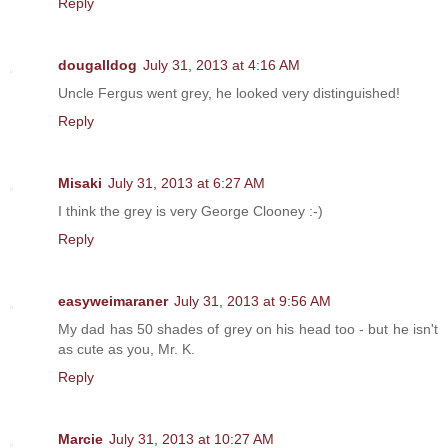
Reply
dougalldog
July 31, 2013 at 4:16 AM
Uncle Fergus went grey, he looked very distinguished!
Reply
Misaki
July 31, 2013 at 6:27 AM
I think the grey is very George Clooney :-)
Reply
easyweimaraner
July 31, 2013 at 9:56 AM
My dad has 50 shades of grey on his head too - but he isn't
as cute as you, Mr. K.
Reply
Marcie
July 31, 2013 at 10:27 AM