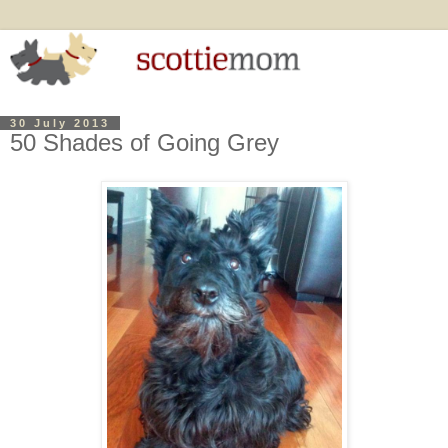
30 July 2013
50 Shades of Going Grey