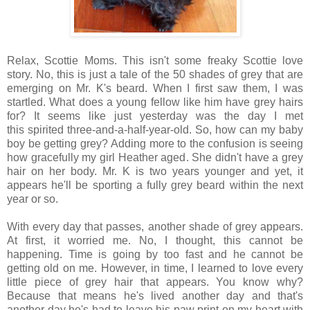
Relax, Scottie Moms. This isn't some freaky Scottie love
story. No, this is just a tale of the 50 shades of grey that are
emerging on Mr. K's beard. When I first saw them, I was
startled. What does a young fellow like him have grey hairs
for? It seems like just yesterday was the day I met
this spirited three-and-a-half-year-old. So, how can my baby
boy be getting grey? Adding more to the confusion is seeing
how gracefully my girl Heather aged. She didn't have a grey
hair on her body. Mr. K is two years younger and yet, it
appears he'll be sporting a fully grey beard within the next
year or so.
With every day that passes, another shade of grey appears.
At first, it worried me. No, I thought, this cannot be
happening. Time is going by too fast and he cannot be
getting old on me. However, in time, I learned to love every
little piece of grey hair that appears. You know why?
Because that means he's lived another day and that's
another day he's had to leave his paw print on my heart with