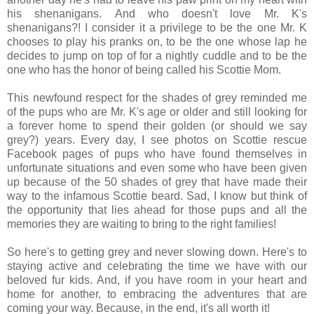
his shenanigans. And who doesn't love Mr. K's
shenanigans?! I consider it a privilege to be the one Mr. K
chooses to play his pranks on, to be the one whose lap he
decides to jump on top of for a nightly cuddle and to be the
one who has the honor of being called his Scottie Mom.
This newfound respect for the shades of grey reminded me
of the pups who are Mr. K's age or older and still looking for
a forever home to spend their golden (or should we say
grey?) years. Every day, I see photos on Scottie rescue
Facebook pages of pups who have found themselves in
unfortunate situations and even some who have been given
up because of the 50 shades of grey that have made their
way to the infamous Scottie beard. Sad, I know but think of
the opportunity that lies ahead for those pups and all the
memories they are waiting to bring to the right families!
So here's to getting grey and never slowing down. Here's to
staying active and celebrating the time we have with our
beloved fur kids. And, if you have room in your heart and
home for another, to embracing the adventures that are
coming your way. Because, in the end, it's all worth it!