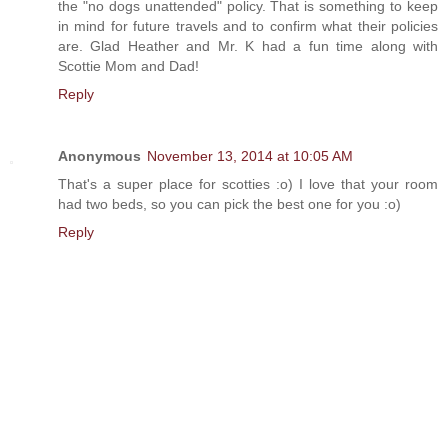
the "no dogs unattended" policy. That is something to keep
in mind for future travels and to confirm what their policies
are. Glad Heather and Mr. K had a fun time along with
Scottie Mom and Dad!
Reply
Anonymous
November 13, 2014 at 10:05 AM
That's a super place for scotties :o) I love that your room
had two beds, so you can pick the best one for you :o)
Reply