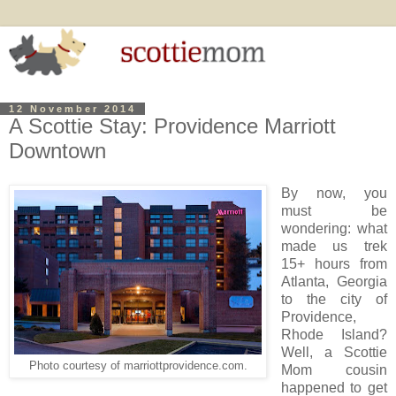
12 November 2014
A Scottie Stay: Providence Marriott
Downtown
By now, you
must be
wondering: what
made us trek
15+ hours from
Atlanta, Georgia
to the city of
Providence,
Rhode Island?
Well, a Scottie
Photo courtesy of marriottprovidence.com.
Mom cousin
happened to get