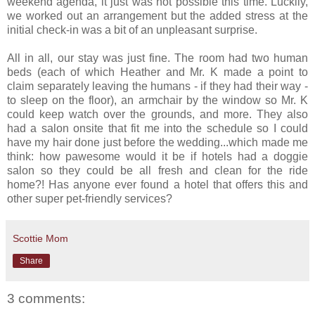
weekend agenda, it just was not possible this time. Luckily,
we worked out an arrangement but the added stress at the
initial check-in was a bit of an unpleasant surprise.
All in all, our stay was just fine. The room had two human
beds (each of which Heather and Mr. K made a point to
claim separately leaving the humans - if they had their way -
to sleep on the floor), an armchair by the window so Mr. K
could keep watch over the grounds, and more. They also
had a salon onsite that fit me into the schedule so I could
have my hair done just before the wedding...which made me
think: how pawesome would it be if hotels had a doggie
salon so they could be all fresh and clean for the ride
home?! Has anyone ever found a hotel that offers this and
other super pet-friendly services?
Scottie Mom
Share
3 comments: