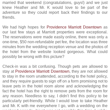
married that weekend (congratulations, guys!) and we just
knew Heather and Mr. K would love to be part of the
adventure so they could report back their findings to our
friends.
We had high hopes for
Providence Marriott Downtown
as
our last few stays at Marriott properties were exceptional.
The reservations were made easily online, there was only a
one-time, $50 non-refundable pet fee, the location was three
minutes from the wedding reception venue and the photos of
the hotel from the website looked gorgeous. What could
possibly be wrong with this picture?
Check-in was a bit confusing. Though pets are allowed to
stay at
Providence Marriott Downtown
, they are not allowed
to stay in the room unattended, according to the hotel policy,
and they require guests to sign off on a form promising not to
leave pets in the hotel room alone and acknowledging the
fact the hotel has the right to remove pets from the room for
any reason. Needless to say, I didn't find this policy to be
particularly pet-friendly. While I would love to take Heather
and Mr. K with me everywhere I go, with a wedding on the