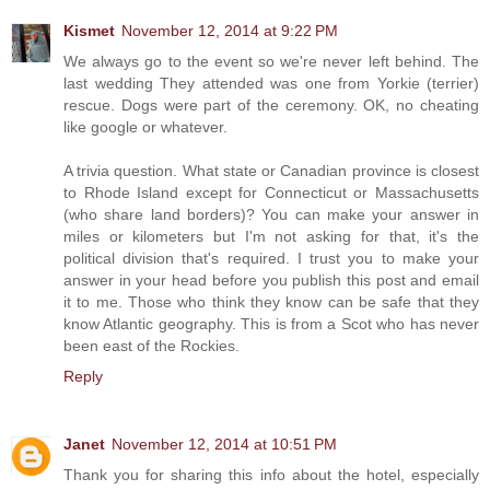
Kismet
November 12, 2014 at 9:22 PM
We always go to the event so we're never left behind. The
last wedding They attended was one from Yorkie (terrier)
rescue. Dogs were part of the ceremony. OK, no cheating
like google or whatever.
A trivia question. What state or Canadian province is closest
to Rhode Island except for Connecticut or Massachusetts
(who share land borders)? You can make your answer in
miles or kilometers but I'm not asking for that, it's the
political division that's required. I trust you to make your
answer in your head before you publish this post and email
it to me. Those who think they know can be safe that they
know Atlantic geography. This is from a Scot who has never
been east of the Rockies.
Reply
Janet
November 12, 2014 at 10:51 PM
Thank you for sharing this info about the hotel, especially