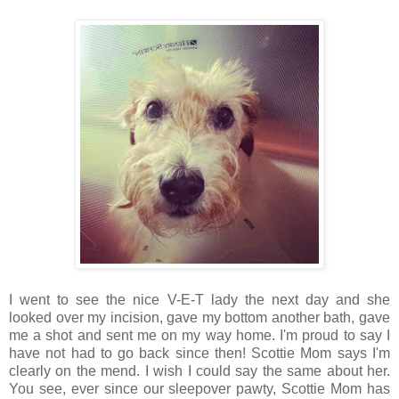
I went to see the nice V-E-T lady the next day and she
looked over my incision, gave my bottom another bath, gave
me a shot and sent me on my way home. I'm proud to say I
have not had to go back since then! Scottie Mom says I'm
clearly on the mend. I wish I could say the same about her.
You see, ever since our sleepover pawty, Scottie Mom has