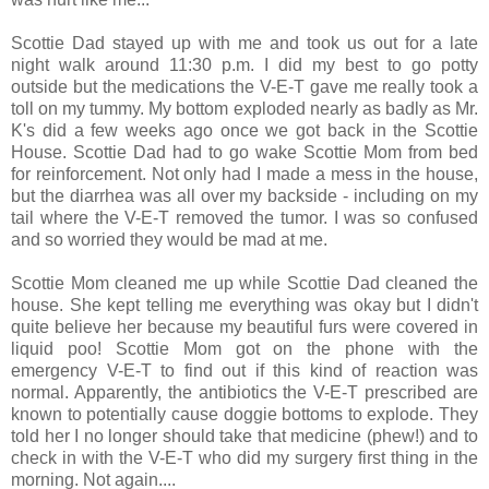
Scottie Dad stayed up with me and took us out for a late
night walk around 11:30 p.m. I did my best to go potty
outside but the medications the V-E-T gave me really took a
toll on my tummy. My bottom exploded nearly as badly as Mr.
K's did a few weeks ago once we got back in the Scottie
House. Scottie Dad had to go wake Scottie Mom from bed
for reinforcement. Not only had I made a mess in the house,
but the diarrhea was all over my backside - including on my
tail where the V-E-T removed the tumor. I was so confused
and so worried they would be mad at me.
Scottie Mom cleaned me up while Scottie Dad cleaned the
house. She kept telling me everything was okay but I didn't
quite believe her because my beautiful furs were covered in
liquid poo! Scottie Mom got on the phone with the
emergency V-E-T to find out if this kind of reaction was
normal. Apparently, the antibiotics the V-E-T prescribed are
known to potentially cause doggie bottoms to explode. They
told her I no longer should take that medicine (phew!) and to
check in with the V-E-T who did my surgery first thing in the
morning. Not again....