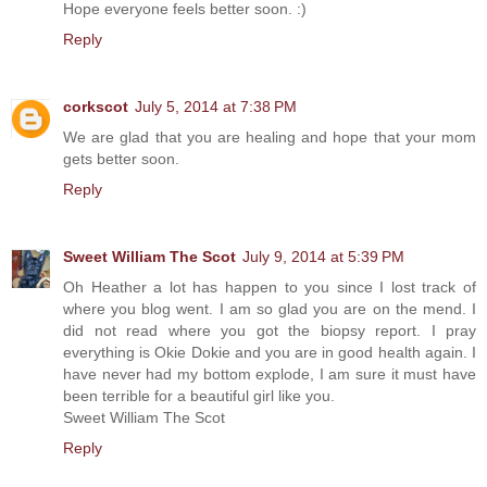
Hope everyone feels better soon. :)
Reply
corkscot
July 5, 2014 at 7:38 PM
We are glad that you are healing and hope that your mom
gets better soon.
Reply
Sweet William The Scot
July 9, 2014 at 5:39 PM
Oh Heather a lot has happen to you since I lost track of
where you blog went. I am so glad you are on the mend. I
did not read where you got the biopsy report. I pray
everything is Okie Dokie and you are in good health again. I
have never had my bottom explode, I am sure it must have
been terrible for a beautiful girl like you.
Sweet William The Scot
Reply