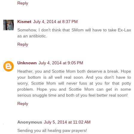
Reply
Kismet
July 4, 2014 at 8:37 PM
Somehow, I don't think that SMom will have to take Ex-Lax
as an antibiotic.
Reply
Unknown
July 4, 2014 at 9:05 PM
Heather, you and Scottie Mom both deserve a break. Hope
your bottom is all well real soon. And you don't have to
worry, Scottie Mom will never fuss at you for that potty
problem. Hope you and Scottie Mom can get in some
serious snuggle time and both of you feel better real soon!
Reply
Anonymous
July 5, 2014 at 11:02 AM
Sending you all healing paw prayers!