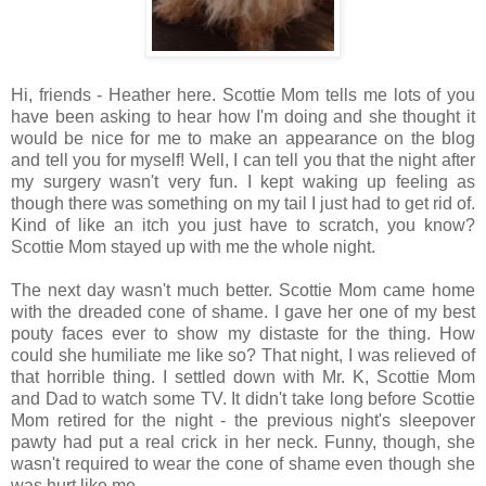
Hi, friends - Heather here. Scottie Mom tells me lots of you
have been asking to hear how I'm doing and she thought it
would be nice for me to make an appearance on the blog
and tell you for myself! Well, I can tell you that the night after
my surgery wasn't very fun. I kept waking up feeling as
though there was something on my tail I just had to get rid of.
Kind of like an itch you just have to scratch, you know?
Scottie Mom stayed up with me the whole night.
The next day wasn't much better. Scottie Mom came home
with the dreaded cone of shame. I gave her one of my best
pouty faces ever to show my distaste for the thing. How
could she humiliate me like so? That night, I was relieved of
that horrible thing. I settled down with Mr. K, Scottie Mom
and Dad to watch some TV. It didn't take long before Scottie
Mom retired for the night - the previous night's sleepover
pawty had put a real crick in her neck. Funny, though, she
wasn't required to wear the cone of shame even though she
was hurt like me...