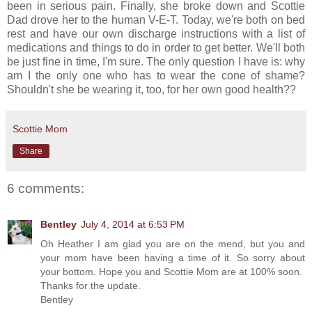
been in serious pain. Finally, she broke down and Scottie
Dad drove her to the human V-E-T. Today, we're both on bed
rest and have our own discharge instructions with a list of
medications and things to do in order to get better. We'll both
be just fine in time, I'm sure. The only question I have is: why
am I the only one who has to wear the cone of shame?
Shouldn't she be wearing it, too, for her own good health??
Scottie Mom
Share
6 comments:
Bentley
July 4, 2014 at 6:53 PM
Oh Heather I am glad you are on the mend, but you and
your mom have been having a time of it. So sorry about
your bottom. Hope you and Scottie Mom are at 100% soon.
Thanks for the update.
Bentley