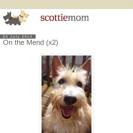
04 July 2014
On the Mend (x2)