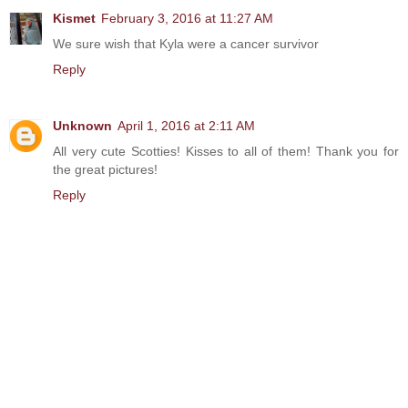
Kismet
February 3, 2016 at 11:27 AM
We sure wish that Kyla were a cancer survivor
Reply
Unknown
April 1, 2016 at 2:11 AM
All very cute Scotties! Kisses to all of them! Thank you for
the great pictures!
Reply