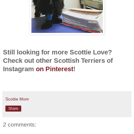
Still looking for more Scottie Love?
Check out other Scottish Terriers of
Instagram
on Pinterest
!
Scottie Mom
Share
2 comments: