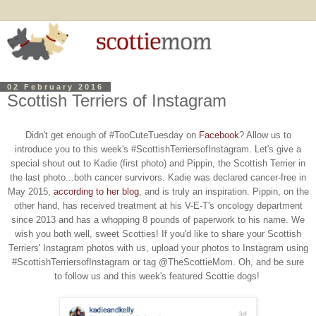
02 February 2016
Scottish Terriers of Instagram
Didn't get enough of #TooCuteTuesday on
Facebook
? Allow us to
introduce you
to this week's #ScottishTerriersofInstagram. Let's give a
special shout out to Kadie (first photo) and Pippin, the Scottish Terrier in
the last photo...both cancer survivors. Kadie was declared cancer-free in
May 2015,
according to her blog
, and is truly an inspiration. Pippin, on the
other hand, has received treatment at his V-E-T's oncology department
since 2013 and has a whopping 8 pounds of paperwork to his name. We
wish you both well, sweet Scotties! If you'd like
to share your Scottish
Terriers' Instagram photos with us, upload your photos to Instagram using
#ScottishTerriersofInstagram or tag @TheScottieMom
. Oh, and be sure
to follow us and this week's featured Scottie dogs!