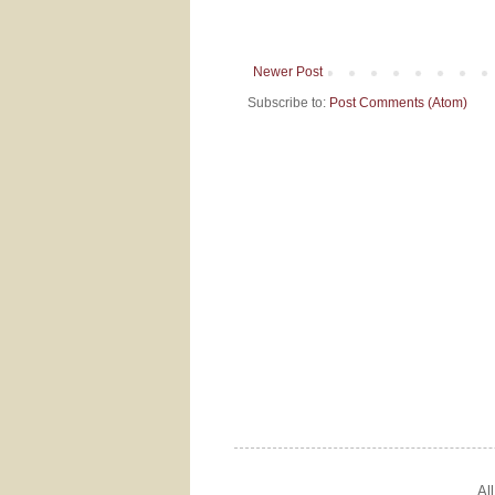
Newer Post
Subscribe to:
Post Comments (Atom)
Al