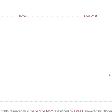
Home
Older Post
l rights reserved © 2014
Scottie Mom.
Designed by
Life+1
, powered by Blogge