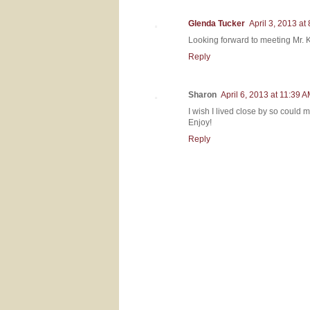
Glenda Tucker
April 3, 2013 at
Looking forward to meeting Mr.
Reply
Sharon
April 6, 2013 at 11:39 
I wish I lived close by so could m
Enjoy!
Reply