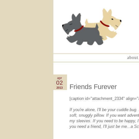
about
apr
02
Friends Furever
2013
[caption id="attachment_2334" align="
If you're alone, I'll be your cuddle bug. 
soft, snuggly pillow. If you want advent
my sleeves. If you need to be happy, I'
you need a friend, I'll just be me...a Sc