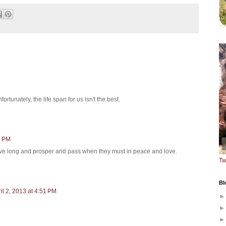
ortunately, the life span for us isn't the best.
7 PM
 live long and prosper and pass when they must in peace and love.
Tw
Bl
il 2, 2013 at 4:51 PM