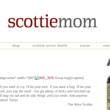
shop
scottish terrier health
rescue
cont
aligncenter" width="500"]
Group hug![/caption]
If you want to cry, I'll be your rock. If you want a hug, I'll be your
ure, just say the word - I've got plenty of tricks and mischief up
ll wag my tail and do silly things until you smile. And anytime
ottish Terrier.
- The Wise Scottie