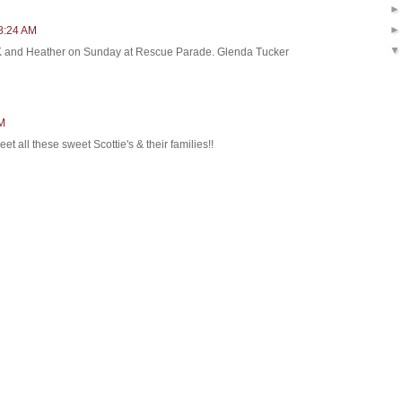
 8:24 AM
 K and Heather on Sunday at Rescue Parade. Glenda Tucker
AM
eet all these sweet Scottie's & their families!!