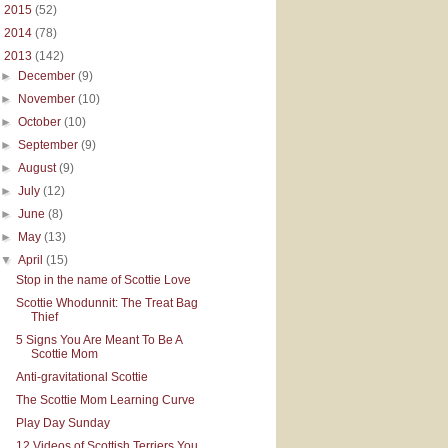
►
2015
(52)
►
2014
(78)
▼
2013
(142)
►
December
(9)
►
November
(10)
►
October
(10)
►
September
(9)
►
August
(9)
►
July
(12)
►
June
(8)
►
May
(13)
▼
April
(15)
Stop in the name of Scottie Love
Scottie Whodunnit: The Treat Bag
Thief
5 Signs You Are Meant To Be A
Scottie Mom
Anti-gravitational Scottie
The Scottie Mom Learning Curve
Play Day Sunday
12 Videos of Scottish Terriers You