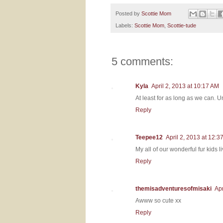
Posted by
Scottie Mom
Labels:
Scottie Mom
,
Scottie-tude
5 comments:
Kyla
April 2, 2013 at 10:17 AM
At least for as long as we can. Unf
Reply
Teepee12
April 2, 2013 at 12:3
My all of our wonderful fur kids
Reply
themisadventuresofmisaki
Apr
Awww so cute xx
Reply