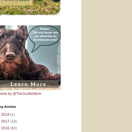
eets by @TheScottieMom
og Archive
►
2018
(1)
►
2017
(18)
►
2016
(84)