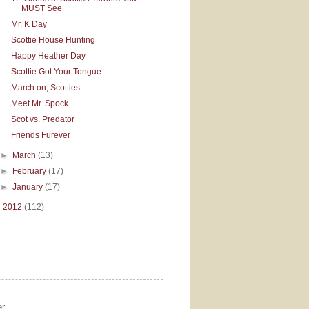
MUST See
Mr. K Day
Scottie House Hunting
Happy Heather Day
Scottie Got Your Tongue
March on, Scotties
Meet Mr. Spock
Scot vs. Predator
Friends Furever
►
March
(13)
►
February
(17)
►
January
(17)
►
2012
(112)
r.