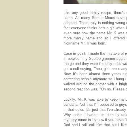
Like any good family recipe, there's
name. As many Scottie Moms have gu
adopted. There truly is nothing wrong
fact everyone thinks he's a girl when 
even sure how the name Mr. K was de
more manly name and so I offered 
nickname Mr. K was born.
Case in point: I made the mistake of r
in between my Scottie groomer search
the go and they were the only ones wit
got a call saying, "Your girls are rea
Now, it's been almost three years sin
correcting people anymore so I hung
walked around the corner with a brig
second reaction was, "Oh no. Please do
Luckily, Mr. K was able to keep his d
bandana. Not that I'm opposed to guys i
in that color. It's just that I've alre
Why make it harder for them by dres
mystery name is by now if you haven't
Dad and I still call him that but I li