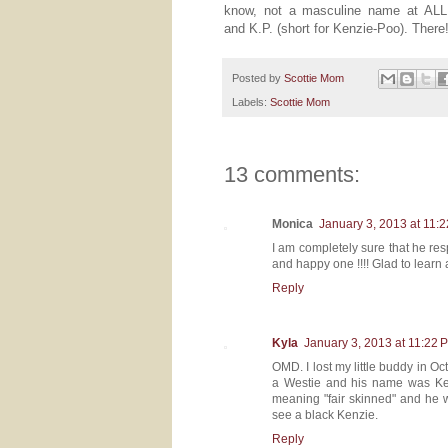
know, not a masculine name at ALL 
and K.P. (short for Kenzie-Poo). There! 
Posted by
Scottie Mom
Labels:
Scottie Mom
13 comments:
Monica
January 3, 2013 at 11:
I am completely sure that he res
and happy one !!!! Glad to learn a
Reply
Kyla
January 3, 2013 at 11:22 
OMD. I lost my little buddy in 
a Westie and his name was Kenz
meaning "fair skinned" and he w
see a black Kenzie.
Reply