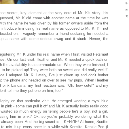
 one secret, key element at the very core of Mr. K's story: his
essed, Mr. K did come with another name at the time he was
 with the name he was given by his former owners aside from the
I introduce him using his real name as opposed to Mr. K. I'm not
cided on. I vaguely remember a friend declaring he needed a
up a name with some serious swag and it stuck. Hence, the
egistering Mr. K under his real name when I first visited Petsmart
es. On our last visit, Heather and Mr. K needed a quick bath on
h the availability to accommodate us. When they were finished, I
dy to be picked up! They were both so sweet and did really well!!"
ce I adopted Mr. K. Lately, I've just given up and don't bother
 up the phone and headed on over to see my pups. When Heather
ht pink bandana, my first reaction was, "Oh, how cute!" and my
n't tell me they put one on him, too!"
ignity on that particular visit. He emerged wearing a royal blue
n pink - some can pull it off and Mr. K actually looks really good
ady wasted so much energy on telling people he's a boy, not a girl.
sing him in pink? Ok, so you're probably wondering what the
 already been. And the big secret is....KENZIE! At home, Scottie
ke to mix it up every once in a while with Kensito, Kenzie-Poo (I