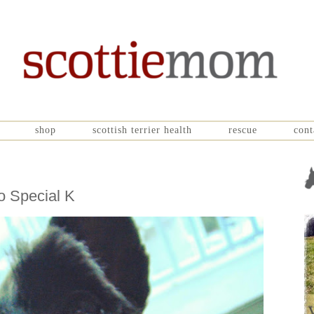
shop
scottish terrier health
rescue
cont
o Special K