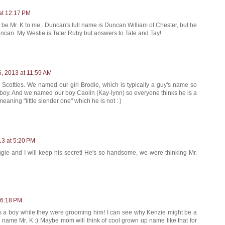
at 12:17 PM
ill be Mr. K to me.. Duncan's full name is Duncan William of Chester, but he
ncan. My Westie is Tater Ruby but answers to Tate and Tay!
6, 2013 at 11:59 AM
 Scotties. We named our girl Brodie, which is typically a guy's name so
 boy. And we named our boy Caolin (Kay-lynn) so everyone thinks he is a
eaning "little slender one" which he is not : )
13 at 5:20 PM
ggie and I will keep his secret! He's so handsome, we were thinking Mr.
 6:18 PM
is a boy while they were grooming him! I can see why Kenzie might be a
he name Mr. K :) Maybe mom will think of cool grown up name like that for