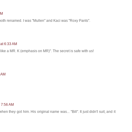
PM
 both renamed. I was "Mullen" and Kaci was "Roxy Pants".
 at 6:33 AM
 like a MR. K (emphasis on MR)". The secret is safe with us!
2 AM
t 7:56 AM
they got him. His original name was... "Bill". It just didn't suit, and it