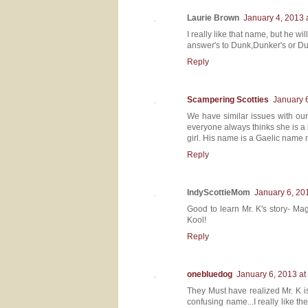
Laurie Brown
January 4, 2013 
I really like that name, but he w
answer's to Dunk,Dunker's or Du
Reply
Scampering Scotties
January 
We have similar issues with our
everyone always thinks she is a
girl. His name is a Gaelic name m
Reply
IndyScottieMom
January 6, 20
Good to learn Mr. K's story- Ma
Kool!
Reply
onebluedog
January 6, 2013 at
They Must have realized Mr. K 
confusing name...I really like t