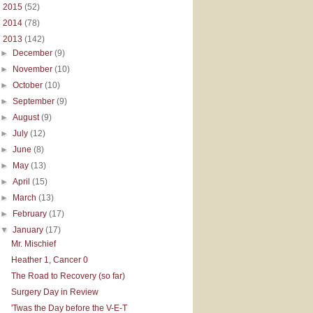
►
2015
(52)
►
2014
(78)
▼
2013
(142)
►
December
(9)
►
November
(10)
►
October
(10)
►
September
(9)
►
August
(9)
►
July
(12)
►
June
(8)
►
May
(13)
►
April
(15)
►
March
(13)
►
February
(17)
▼
January
(17)
Mr. Mischief
Heather 1, Cancer 0
The Road to Recovery (so far)
Surgery Day in Review
'Twas the Day before the V-E-T