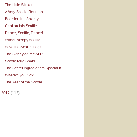
The Little Stinker
A Very Scottie Reunion
Boarder-line Anxiety
Caption this Scottie
Dance, Scottie, Dance!
Sweet, sleepy Scottie
Save the Scottie Dog!
The Skinny on the ALP
Scottie Mug Shots
The Secret Ingredient to Special K
Where'd you Go?
The Year of the Scottie
►
2012
(112)