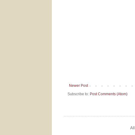
Newer Post
Subscribe to:
Post Comments (Atom)
Al