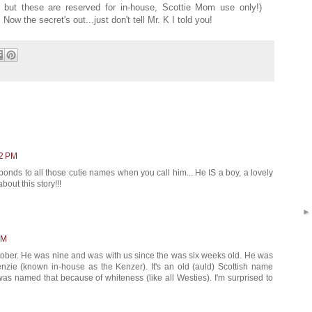
but these are reserved for in-house, Scottie Mom use only!)
Now the secret's out...just don't tell Mr. K I told you!
22 PM
ponds to all those cutie names when you call him... He IS a boy, a lovely
bout this story!!!
PM
October. He was nine and was with us since the was six weeks old. He was
ie (known in-house as the Kenzer). It's an old (auld) Scottish name
as named that because of whiteness (like all Westies). I'm surprised to