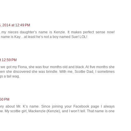
, 2014 at 12:49 PM
…my nieces daughter’s name is Kenzie. It makes perfect sense now!
 name is Kay…at least he’s not a boy named Sue! LOL!
t 12:59 PM
 we got my Fiona, she was four months old and black. At five months she
when she discovered she was brindle. With me, Scottie Dad, I sometimes
gs a tail wag.
:50 PM
ory about Mr. K’s name. Since joining your Facebook page I always
 My scottie girl, Mackenzie (Kenzie), and I won’t tell. That name is one