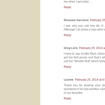
me when I get older....
Reply
Rosanne Garvison
February 25
I see why you call him Mr. K
Although I do know a man who’s
Reply
Greg Loris
February 25, 2014 a
I have to say Scottie Mom, when
got her first groom and that’s 
call her “Brindle Butt” which brin
Reply
Leanne
February 25, 2014 at 4
Thank you for sharing your st
wondered if he had another name.
of our favorites.
Reply