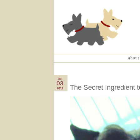
about
jan
03
The Secret Ingredient t
2013