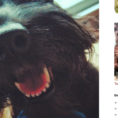
Tw
Bl