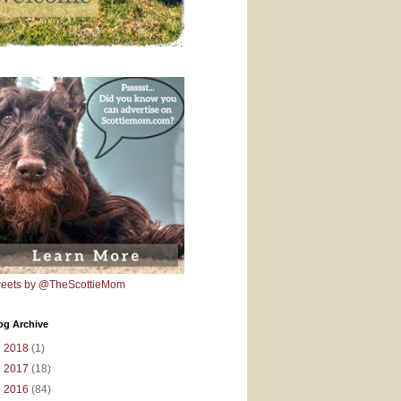
eets by @TheScottieMom
og Archive
►
2018
(1)
►
2017
(18)
►
2016
(84)