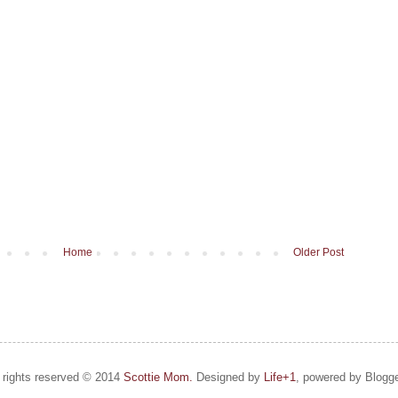
Home
Older Post
l rights reserved © 2014
Scottie Mom.
Designed by
Life+1
, powered by Blogge