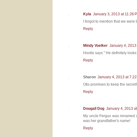
Kyla
January 3, 2013 at 11:26 
I forgot to mention that we were
Reply
Mindy Voelker
January 4, 2013
Hootie says " He definitely looks
Reply
Sharon
January 4, 2013 at 7:2
Otis promises to keep the secret!
Reply
Dougall Dog
January 4, 2013 a
My uncle Fergus was renamed when 
was her grandfather's name!
Reply