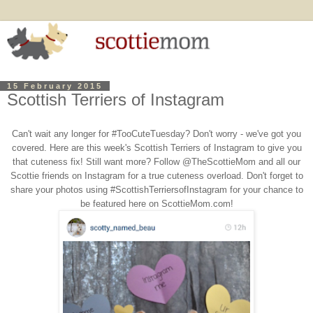
15 February 2015
Scottish Terriers of Instagram
Can't wait any longer for #TooCuteTuesday? Don't worry - we've got you
covered. Here are this week's Scottish Terriers of Instagram to give you
that cuteness fix! Still want more? Follow @TheScottieMom and all our
Scottie friends on Instagram for a true cuteness overload. Don't forget to
share your photos using #ScottishTerriersofInstagram for your chance to
be featured here on ScottieMom.com!