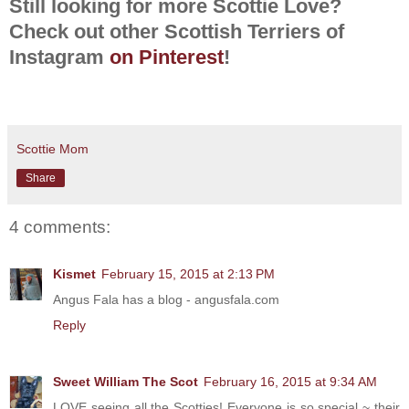
Still looking for more Scottie Love?
Check out other Scottish Terriers of
Instagram
on Pinterest
!
Scottie Mom
Share
4 comments:
Kismet
February 15, 2015 at 2:13 PM
Angus Fala has a blog - angusfala.com
Reply
Sweet William The Scot
February 16, 2015 at 9:34 AM
LOVE seeing all the Scotties! Everyone is so special ~ their