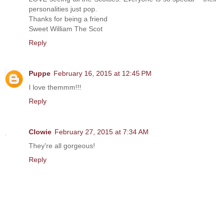
personalities just pop.
Thanks for being a friend
Sweet William The Scot
Reply
Puppe
February 16, 2015 at 12:45 PM
I love themmm!!!
Reply
Clowie
February 27, 2015 at 7:34 AM
They're all gorgeous!
Reply