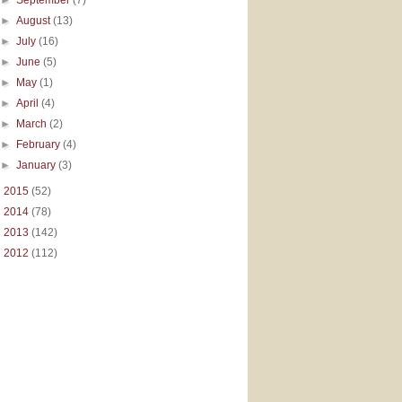
►
August
(13)
►
July
(16)
►
June
(5)
►
May
(1)
►
April
(4)
►
March
(2)
►
February
(4)
►
January
(3)
►
2015
(52)
►
2014
(78)
►
2013
(142)
►
2012
(112)