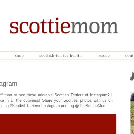
shop
scottish terrier health
rescue
cont
stagram
ff than to see these adorable Scottish Terriers of Instagram? I
ake in all the cuteness! Share your Scotties' photos with us on
d using #ScottishTerriersofInstagram and tag @TheScottieMom.