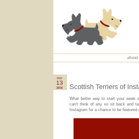
about
nov
13
Scottish Terriers of In
2016
What better way to start your week o
can't think of any so sit back and t
Instagram for a chance to be feature