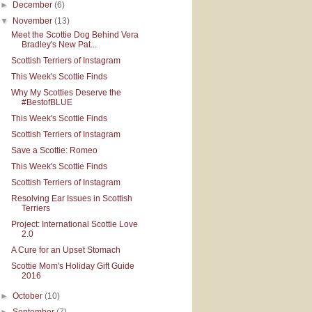
►
December
(6)
▼
November
(13)
Meet the Scottie Dog Behind Vera
Bradley's New Pat...
Scottish Terriers of Instagram
This Week's Scottie Finds
Why My Scotties Deserve the
#BestofBLUE
This Week's Scottie Finds
Scottish Terriers of Instagram
Save a Scottie: Romeo
This Week's Scottie Finds
Scottish Terriers of Instagram
Resolving Ear Issues in Scottish
Terriers
Project: International Scottie Love
2.0
A Cure for an Upset Stomach
Scottie Mom's Holiday Gift Guide
2016
►
October
(10)
►
September
(7)