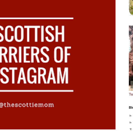
Tw
Bl