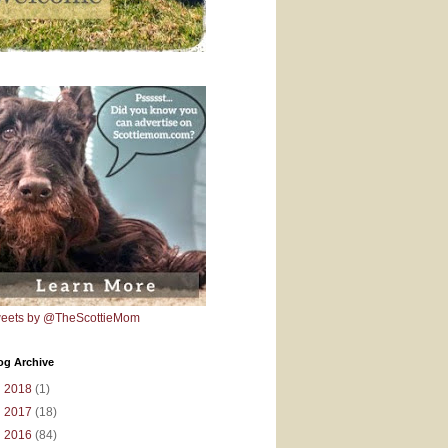
eets by @TheScottieMom
og Archive
►
2018
(1)
►
2017
(18)
▼
2016
(84)