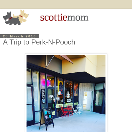
28 March 2016
A Trip to Perk-N-Pooch