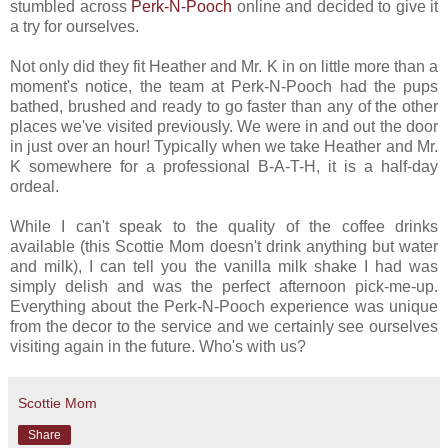
stumbled across
Perk-N-Pooch
online and decided to give it
a try for ourselves.
Not only did they fit Heather and Mr. K in on little more than a
moment's notice, the team at Perk-N-Pooch had the pups
bathed, brushed and ready to go faster than any of the other
places we've visited previously. We were in and out the door
in just over an hour! Typically when we take Heather and Mr.
K somewhere for a professional B-A-T-H, it is a half-day
ordeal.
While I can't speak to the quality of the coffee drinks
available (this Scottie Mom doesn't drink anything but water
and milk), I can tell you the vanilla milk shake I had was
simply delish and was the perfect afternoon pick-me-up.
Everything about the Perk-N-Pooch experience was unique
from the decor to the service and we certainly see ourselves
visiting again in the future. Who's with us?
Scottie Mom
Share