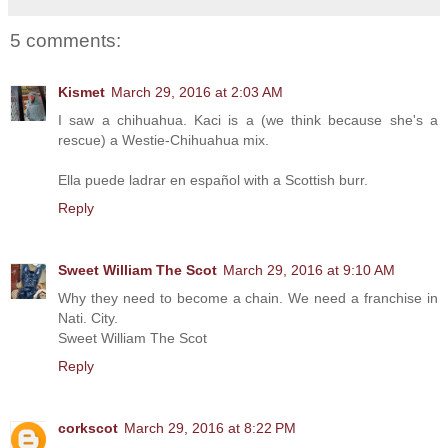
5 comments:
Kismet
March 29, 2016 at 2:03 AM
I saw a chihuahua. Kaci is a (we think because she's a
rescue) a Westie-Chihuahua mix.
Ella puede ladrar en español with a Scottish burr.
Reply
Sweet William The Scot
March 29, 2016 at 9:10 AM
Why they need to become a chain. We need a franchise in
Nati. City.
Sweet William The Scot
Reply
corkscot
March 29, 2016 at 8:22 PM