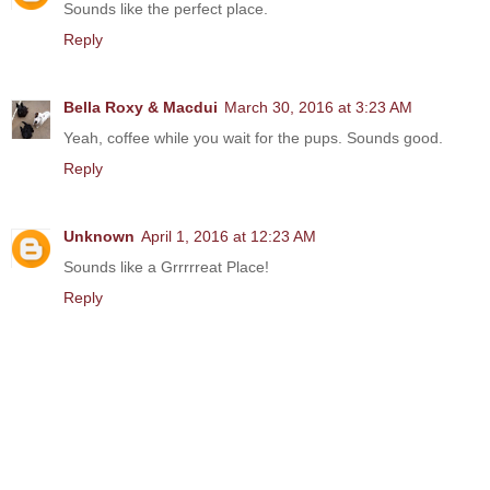
Sounds like the perfect place.
Reply
Bella Roxy & Macdui
March 30, 2016 at 3:23 AM
Yeah, coffee while you wait for the pups. Sounds good.
Reply
Unknown
April 1, 2016 at 12:23 AM
Sounds like a Grrrrreat Place!
Reply