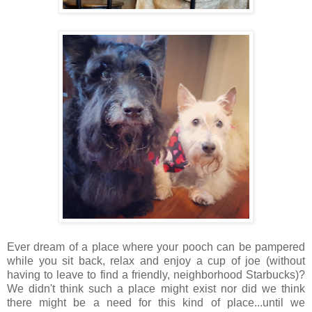
Ever dream of a place where your pooch can be pampered
while you sit back, relax and enjoy a cup of joe (without
having to leave to find a friendly, neighborhood Starbucks)?
We didn't think such a place might exist nor did we think
there might be a need for this kind of place...until we