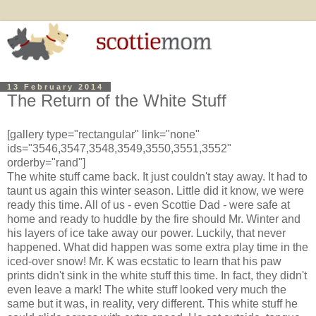
13 February 2014
The Return of the White Stuff
[gallery type="rectangular" link="none"
ids="3546,3547,3548,3549,3550,3551,3552"
orderby="rand"]
The white stuff came back. It just couldn't stay away. It had to
taunt us again this winter season. Little did it know, we were
ready this time. All of us - even Scottie Dad - were safe at
home and ready to huddle by the fire should Mr. Winter and
his layers of ice take away our power. Luckily, that never
happened. What did happen was some extra play time in the
iced-over snow! Mr. K was ecstatic to learn that his paw
prints didn't sink in the white stuff this time. In fact, they didn't
even leave a mark! The white stuff looked very much the
same but it was, in reality, very different. This white stuff he