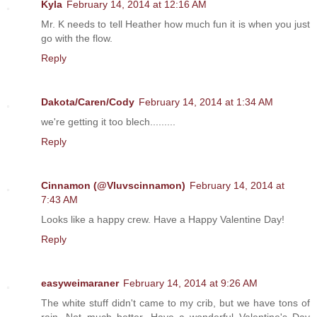
Kyla
February 14, 2014 at 12:16 AM
Mr. K needs to tell Heather how much fun it is when you just
go with the flow.
Reply
Dakota/Caren/Cody
February 14, 2014 at 1:34 AM
we're getting it too blech.........
Reply
Cinnamon (@Vluvscinnamon)
February 14, 2014 at
7:43 AM
Looks like a happy crew. Have a Happy Valentine Day!
Reply
easyweimaraner
February 14, 2014 at 9:26 AM
The white stuff didn't came to my crib, but we have tons of