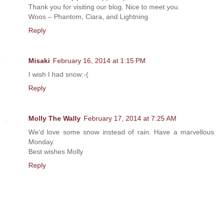
Thank you for visiting our blog. Nice to meet you.
Woos – Phantom, Ciara, and Lightning
Reply
Misaki
February 16, 2014 at 1:15 PM
I wish I had snow:-(
Reply
Molly The Wally
February 17, 2014 at 7:25 AM
We'd love some snow instead of rain. Have a marvellous
Monday.
Best wishes Molly
Reply