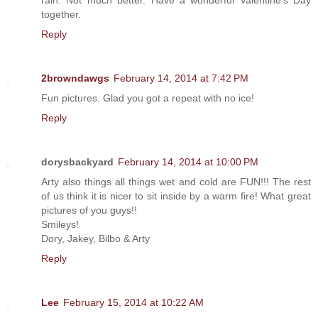
rain. Not much better. Have a wonderful Valentine's Day
together.
Reply
2browndawgs
February 14, 2014 at 7:42 PM
Fun pictures. Glad you got a repeat with no ice!
Reply
dorysbackyard
February 14, 2014 at 10:00 PM
Arty also things all things wet and cold are FUN!!! The rest
of us think it is nicer to sit inside by a warm fire! What great
pictures of you guys!!
Smileys!
Dory, Jakey, Bilbo & Arty
Reply
Lee
February 15, 2014 at 10:22 AM