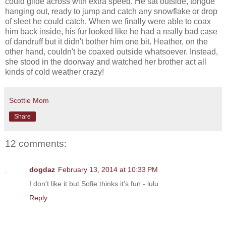
could glide across with extra speed. He sat outside, tongue
hanging out, ready to jump and catch any snowflake or drop
of sleet he could catch. When we finally were able to coax
him back inside, his fur looked like he had a really bad case
of dandruff but it didn't bother him one bit. Heather, on the
other hand, couldn't be coaxed outside whatsoever. Instead,
she stood in the doorway and watched her brother act all
kinds of cold weather crazy!
Scottie Mom
Share
12 comments:
dogdaz
February 13, 2014 at 10:33 PM
I don't like it but Sofie thinks it's fun - lulu
Reply