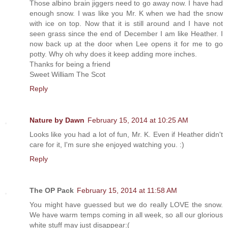
Those albino brain jiggers need to go away now. I have had
enough snow. I was like you Mr. K when we had the snow
with ice on top. Now that it is still around and I have not
seen grass since the end of December I am like Heather. I
now back up at the door when Lee opens it for me to go
potty. Why oh why does it keep adding more inches.
Thanks for being a friend
Sweet William The Scot
Reply
Nature by Dawn
February 15, 2014 at 10:25 AM
Looks like you had a lot of fun, Mr. K. Even if Heather didn't
care for it, I'm sure she enjoyed watching you. :)
Reply
The OP Pack
February 15, 2014 at 11:58 AM
You might have guessed but we do really LOVE the snow.
We have warm temps coming in all week, so all our glorious
white stuff may just disappear:(