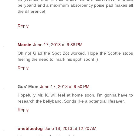
bellyband and a maximum absorbency poise pad makes all
the difference!
Reply
Marcie
June 17, 2013 at 9:38 PM
Oh no! Glad the Spot Bot worked. Hope the Scottie stops
feeling the need to 'mark his spot' soon! :)
Reply
Gus' Mom
June 17, 2013 at 9:50 PM
Hopefully Mr. K. will feel at home soon. I'm gonna have to
research the bellyband. Sonds like a potentrial lifesaver.
Reply
onebluedog
June 18, 2013 at 12:20 AM