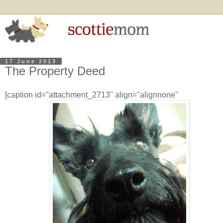
17 June 2013
The Property Deed
[caption id="attachment_2713" align="alignnone"