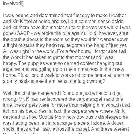
involved!)
I was bound and determined that first day to make Heather
and Mr. K feel at home and so, I put common sense aside
and let them have the master suite to themselves while I was
gone (GASP - we broke the rule again). I did, however, shut
the double doors to the room so they wouldn't wander down
a flight of stairs they hadn't quite gotten the hang of just yet.
All was right in the world. For a few hours, I forgot about all
the work it had taken to get to that moment and I was
happy. The puppies were so darned content hanging out
together and snuggling up on the air mattress in their new
home. Plus, I could walk to work and come home at lunch on
a daily basis to see them. What could go wrong?
Well, lunch time came and I found out just what could go
wrong. Mr. K had rediscovered the carpets again and this
time, the carpets were for more than helping him scratch that
itch on his back. Yes, in fact, the carpets were where Mr. K
decided to show Scottie Mom how obviously displeased he
was having been left in a strange place all alone. A dozen
spots, that's what I saw across the carpet. And these weren't