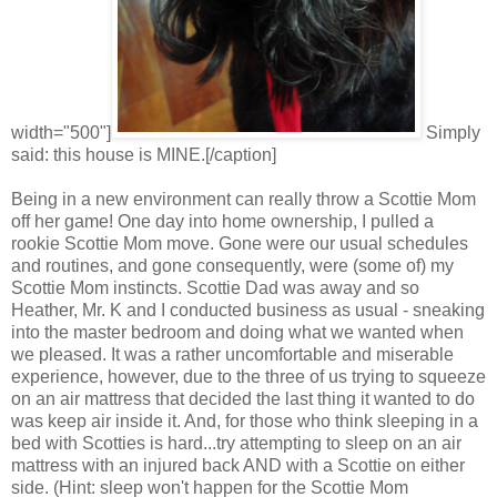
width="500"]
Simply
said: this house is MINE.[/caption]
Being in a new environment can really throw a Scottie Mom
off her game! One day into home ownership, I pulled a
rookie Scottie Mom move. Gone were our usual schedules
and routines, and gone consequently, were (some of) my
Scottie Mom instincts. Scottie Dad was away and so
Heather, Mr. K and I conducted business as usual - sneaking
into the master bedroom and doing what we wanted when
we pleased. It was a rather uncomfortable and miserable
experience, however, due to the three of us trying to squeeze
on an air mattress that decided the last thing it wanted to do
was keep air inside it. And, for those who think sleeping in a
bed with Scotties is hard...try attempting to sleep on an air
mattress with an injured back AND with a Scottie on either
side. (Hint: sleep won't happen for the Scottie Mom