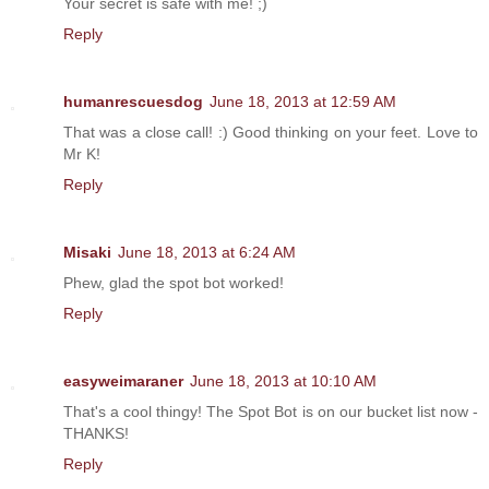
Your secret is safe with me! ;)
Reply
humanrescuesdog
June 18, 2013 at 12:59 AM
That was a close call! :) Good thinking on your feet. Love to
Mr K!
Reply
Misaki
June 18, 2013 at 6:24 AM
Phew, glad the spot bot worked!
Reply
easyweimaraner
June 18, 2013 at 10:10 AM
That's a cool thingy! The Spot Bot is on our bucket list now -
THANKS!
Reply