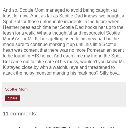
And so, Scottie Mom managed to avoid being caught - at
least for now. And, as far as Scottie Dad knows, we bought a
Spot Bot for those unfortunate incidents in the future when
Heather pees each time her Scottie Dad hooks her up to the
leash for a walk. What a thoughtful and resourceful Scottie
Mom! As for Mr. K, he's getting used to his new pad but he
made sure to continue marking it up until his little Scottie
heart was content that there was no more Pomeranian scent
to be found in HIS home. And each time my friend the Spot
Bot came out to take care of his mess, wouldn't you know Mr.
K stayed close by with a watchful eye and threatened to
attack the noisy monster marking his markings? Silly boy...
Scottie Mom
Share
11 comments: