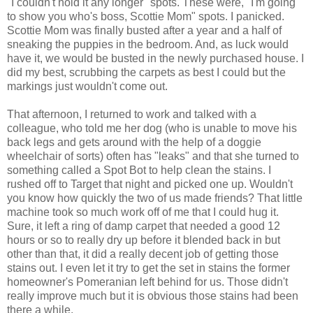
"I couldn't hold it any longer" spots. These were, "I'm going
to show you who's boss, Scottie Mom" spots. I panicked.
Scottie Mom was finally busted after a year and a half of
sneaking the puppies in the bedroom. And, as luck would
have it, we would be busted in the newly purchased house. I
did my best, scrubbing the carpets as best I could but the
markings just wouldn't come out.
That afternoon, I returned to work and talked with a
colleague, who told me her dog (who is unable to move his
back legs and gets around with the help of a doggie
wheelchair of sorts) often has "leaks" and that she turned to
something called a Spot Bot to help clean the stains. I
rushed off to Target that night and picked one up. Wouldn't
you know how quickly the two of us made friends? That little
machine took so much work off of me that I could hug it.
Sure, it left a ring of damp carpet that needed a good 12
hours or so to really dry up before it blended back in but
other than that, it did a really decent job of getting those
stains out. I even let it try to get the set in stains the former
homeowner's Pomeranian left behind for us. Those didn't
really improve much but it is obvious those stains had been
there a while.