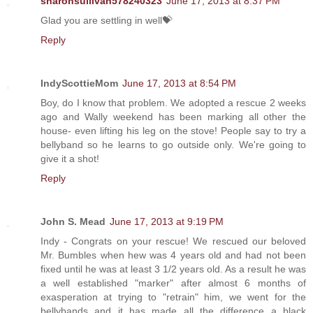
sharonsullivan578240323
June 17, 2013 at 8:37 PM
Glad you are settling in well💝
Reply
IndyScottieMom
June 17, 2013 at 8:54 PM
Boy, do I know that problem. We adopted a rescue 2 weeks
ago and Wally weekend has been marking all other the
house- even lifting his leg on the stove! People say to try a
bellyband so he learns to go outside only. We're going to
give it a shot!
Reply
John S. Mead
June 17, 2013 at 9:19 PM
Indy - Congrats on your rescue! We rescued our beloved
Mr. Bumbles when hew was 4 years old and had not been
fixed until he was at least 3 1/2 years old. As a result he was
a well established "marker" after almost 6 months of
exasperation at trying to "retrain" him, we went for the
bellybands and it has made all the difference a black