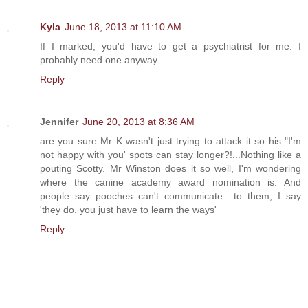
Kyla
June 18, 2013 at 11:10 AM
If I marked, you'd have to get a psychiatrist for me. I
probably need one anyway.
Reply
Jennifer
June 20, 2013 at 8:36 AM
are you sure Mr K wasn't just trying to attack it so his "I'm
not happy with you' spots can stay longer?!...Nothing like a
pouting Scotty. Mr Winston does it so well, I'm wondering
where the canine academy award nomination is. And
people say pooches can't communicate....to them, I say
'they do. you just have to learn the ways'
Reply